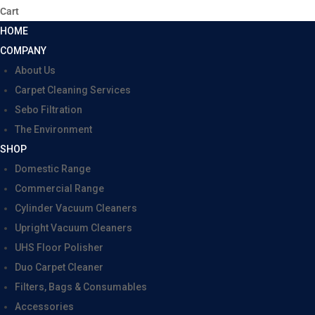
Cart
HOME
COMPANY
About Us
Carpet Cleaning Services
Sebo Filtration
The Environment
SHOP
Domestic Range
Commercial Range
Cylinder Vacuum Cleaners
Upright Vacuum Cleaners
UHS Floor Polisher
Duo Carpet Cleaner
Filters, Bags & Consumables
Accessories