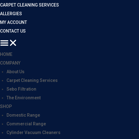
CARPET CLEANING SERVICES
ALLERGIES
MY ACCOUNT
CONTACT US
HOME
COMPANY
About Us
Carpet Cleaning Services
Sebo Filtration
The Environment
SHOP
Domestic Range
Commercial Range
Cylinder Vacuum Cleaners