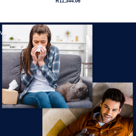
R
11,344.06
View All Products