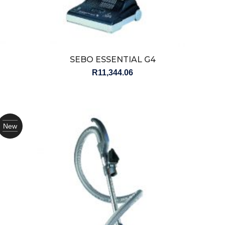
SEBO ESSENTIAL G4
R
11,344.06
New