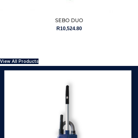
SEBO DUO
R
10,524.80
View All Products