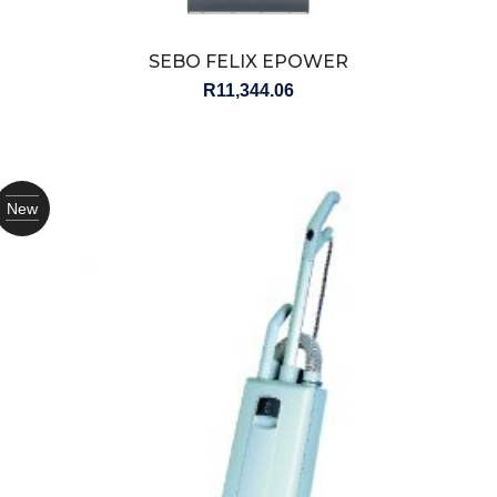
SEBO FELIX EPOWER
R
11,344.06
New