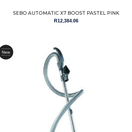
SEBO AUTOMATIC X7 BOOST PASTEL PINK
R
12,384.06
New