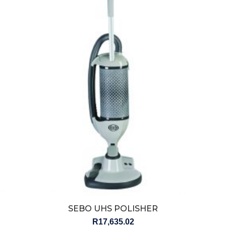
SEBO UHS POLISHER
R
17,635.02