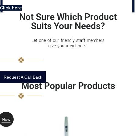
Click here
Not Sure Which Product
Suits Your Needs?
Let one of our friendly staff members
give you a call back.
Request A Call Back
Most Popular Products
New