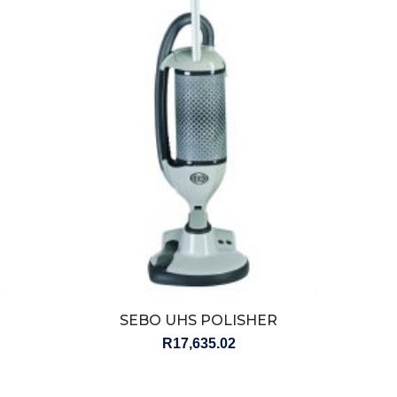
SEBO UHS POLISHER
R
17,635.02