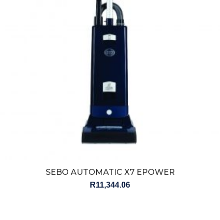
SEBO AUTOMATIC X7 EPOWER
R
11,344.06