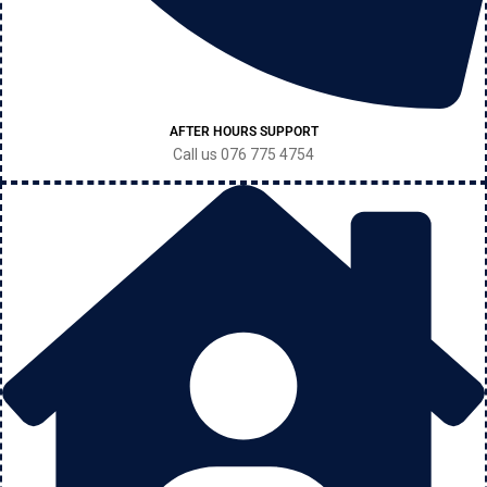
AFTER HOURS SUPPORT
Call us 076 775 4754