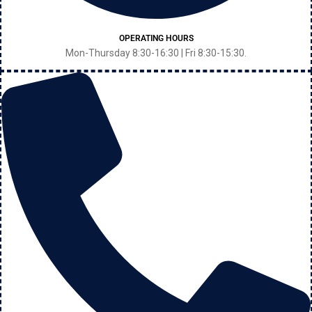
OPERATING HOURS
Mon-Thursday 8:30-16:30 | Fri 8:30-15:30.