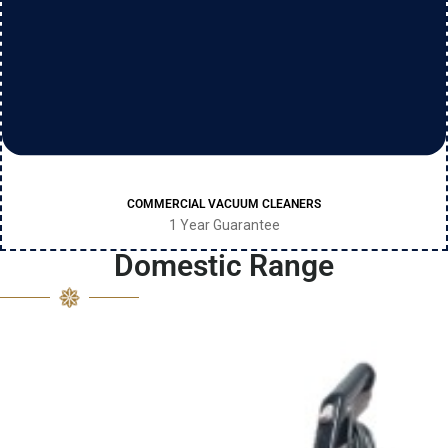
COMMERCIAL VACUUM CLEANERS
1 Year Guarantee
Domestic Range