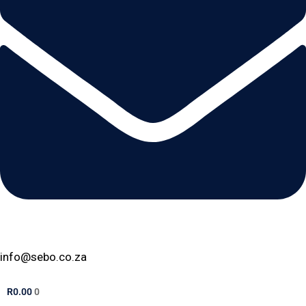
info@sebo.co.za
R
0.00
0