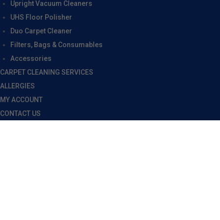
Upright Vacuum Cleaners
UHS Floor Polisher
Duo Carpet Cleaner
Filters, Bags & Consumables
Accessories
CARPET CLEANING SERVICES
ALLERGIES
MY ACCOUNT
CONTACT US