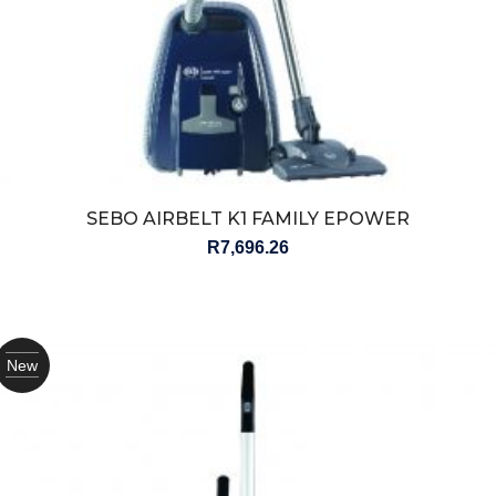
SEBO AIRBELT K1 FAMILY EPOWER
R
7,696.26
New