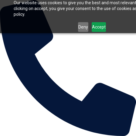
Our website uses cookies to give you the best and most relevan
clicking on accept, you give your consent to the use of cookies a
policy.
Deny
Accept