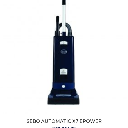
SEBO AUTOMATIC X7 EPOWER