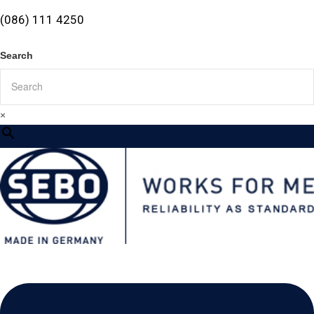
(086) 111 4250
Search
×