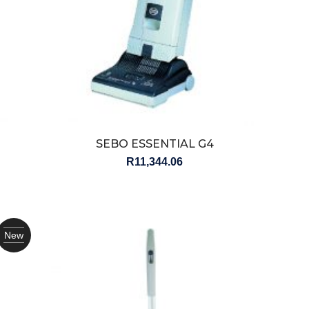
SEBO ESSENTIAL G4
R
11,344.06
New