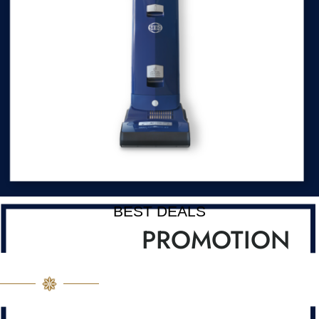
BEST DEALS
PROMOTION