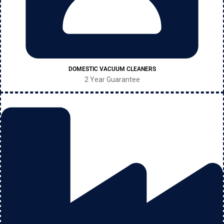
DOMESTIC VACUUM CLEANERS
2 Year Guarantee