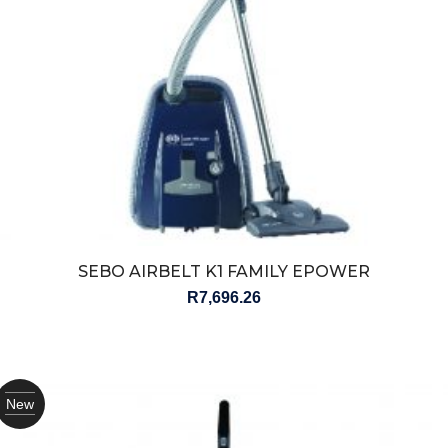
SEBO AIRBELT K1 FAMILY EPOWER
R
7,696.26
New