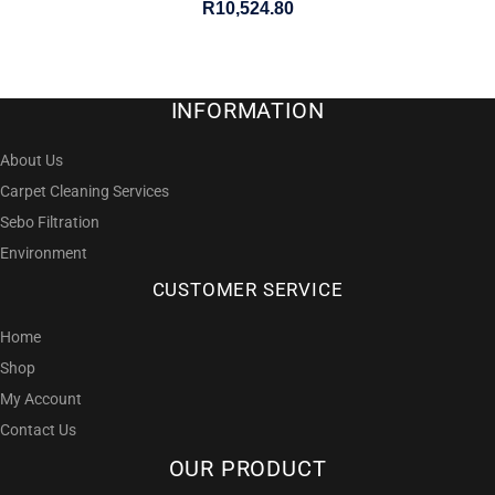
R
10,524.80
INFORMATION
About Us
Carpet Cleaning Services
Sebo Filtration
Environment
CUSTOMER SERVICE
Home
Shop
My Account
Contact Us
OUR PRODUCT