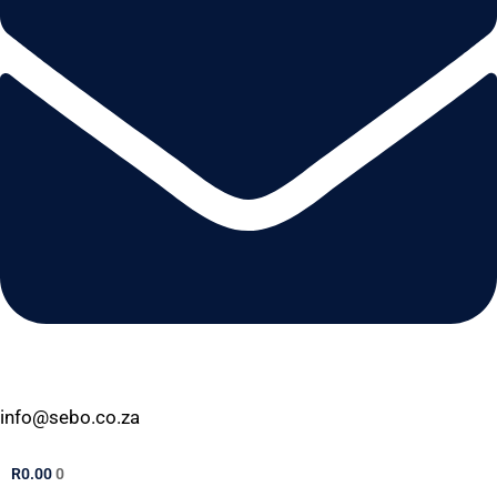
info@sebo.co.za
R
0.00
0