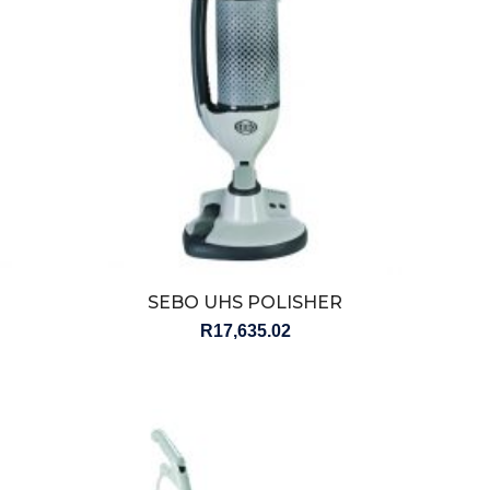
SEBO UHS POLISHER
R
17,635.02