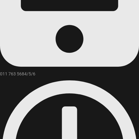
011 763 5684/5/6