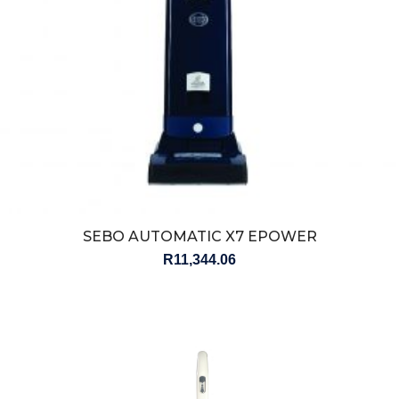
SEBO AUTOMATIC X7 EPOWER
R
11,344.06