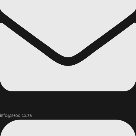
info@sebo.co.za