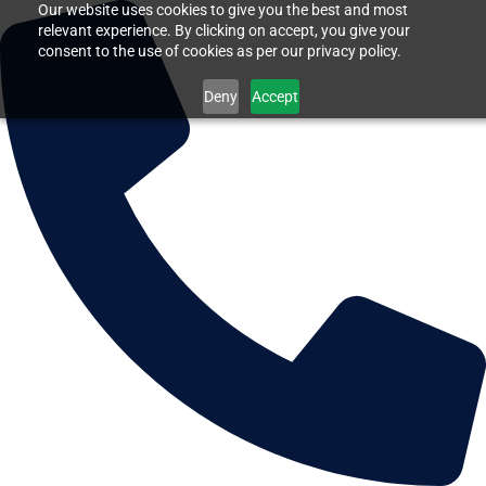
Our website uses cookies to give you the best and most
relevant experience. By clicking on accept, you give your
consent to the use of cookies as per our privacy policy.
Deny
Accept