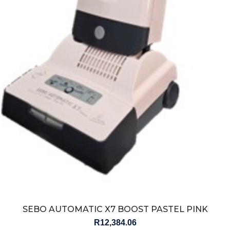
SEBO AUTOMATIC X7 BOOST PASTEL PINK
R
12,384.06