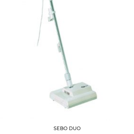
SEBO DUO