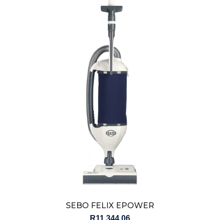
SEBO FELIX EPOWER
R
11,344.06