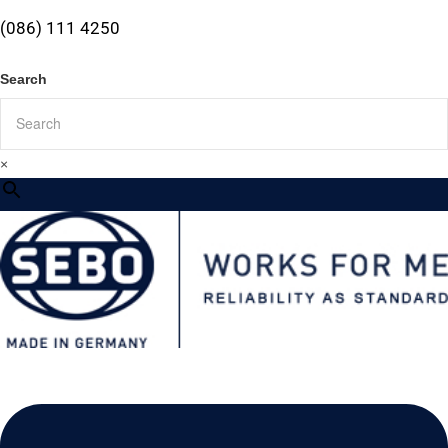
(086) 111 4250
Search
×