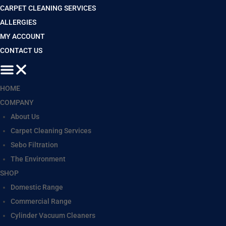
CARPET CLEANING SERVICES
ALLERGIES
MY ACCOUNT
CONTACT US
HOME
COMPANY
About Us
Carpet Cleaning Services
Sebo Filtration
The Environment
SHOP
Domestic Range
Commercial Range
Cylinder Vacuum Cleaners