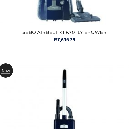
SEBO AIRBELT K1 FAMILY EPOWER
R
7,696.26
New