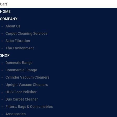
Cart
HOME
COMPANY
About Us
Carpet Cleaning Services
Sebo Filtration
The Environment
SHOP
Domestic Range
Commercial Range
Cylinder Vacuum Cleaners
Upright Vacuum Cleaners
UHS Floor Polisher
Duo Carpet Cleaner
Filters, Bags & Consumables
Accessories