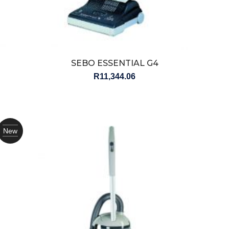
SEBO ESSENTIAL G4
R
11,344.06
New