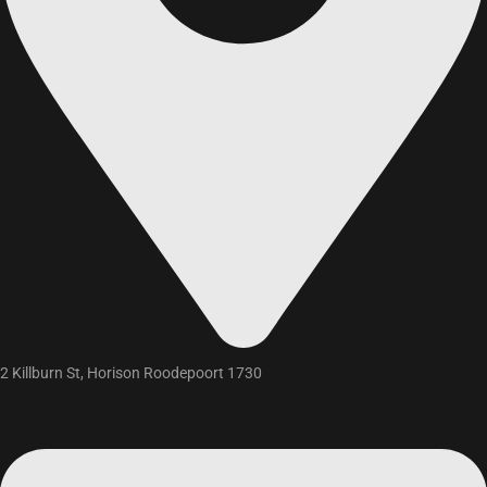
2 Killburn St, Horison Roodepoort 1730