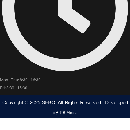
Mon - Thu: 8:30 - 16:30
Fri: 8:30 - 15:30
Copyright © 2025 SEBO. All Rights Reserved | Developed
By
RB Media