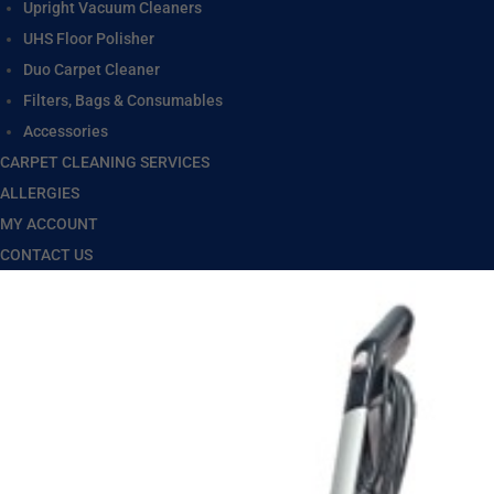
Upright Vacuum Cleaners
UHS Floor Polisher
Duo Carpet Cleaner
Filters, Bags & Consumables
Accessories
CARPET CLEANING SERVICES
ALLERGIES
MY ACCOUNT
CONTACT US