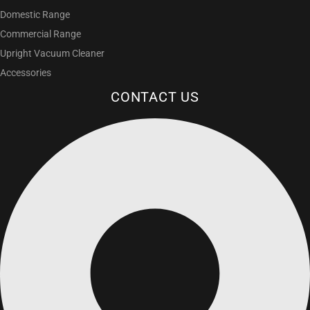
Domestic Range
Commercial Range
Upright Vacuum Cleaner
Accessories
CONTACT US