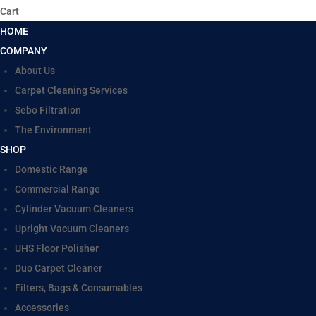
Cart
HOME
COMPANY
About Us
Carpet Cleaning Services
Sebo Filtration
The Environment
SHOP
Domestic Range
Commercial Range
Cylinder Vacuum Cleaners
Upright Vacuum Cleaners
UHS Floor Polisher
Duo Carpet Cleaner
Filters, Bags & Consumables
Accessories