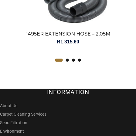
1495ER EXTENSION HOSE – 2,05M
R
1,315.60
INFORMATION
About Us
Carpet Cleaning Services
Sebo Filtration
Environment