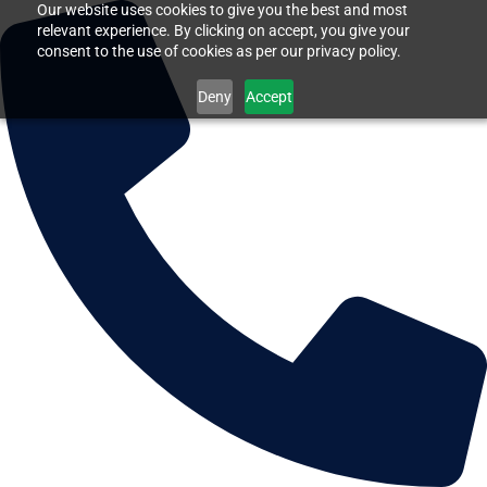
Our website uses cookies to give you the best and most
relevant experience. By clicking on accept, you give your
consent to the use of cookies as per our privacy policy.
Deny
Accept