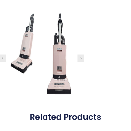
Related Products