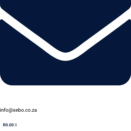
info@sebo.co.za
R
0.00
0