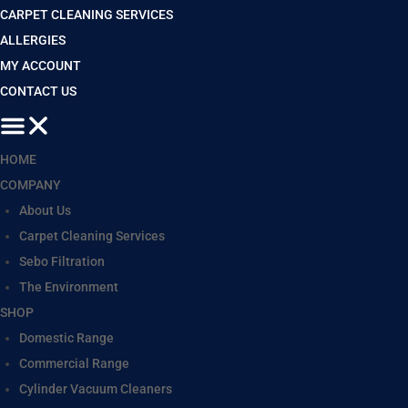
CARPET CLEANING SERVICES
ALLERGIES
MY ACCOUNT
CONTACT US
HOME
COMPANY
About Us
Carpet Cleaning Services
Sebo Filtration
The Environment
SHOP
Domestic Range
Commercial Range
Cylinder Vacuum Cleaners