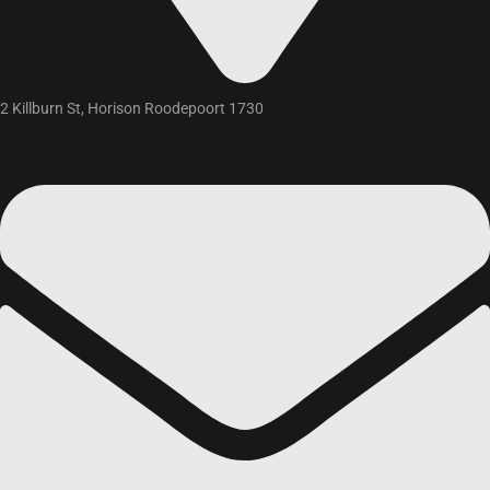
2 Killburn St, Horison Roodepoort 1730