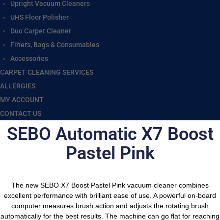
Upright Vacuum Cleaners
UHS Floor Polisher
Duo Carpet Cleaner
Filters, Bags & Consumables
Accessories
CARPET CLEANING SERVICES
ALLERGIES
MY ACCOUNT
CONTACT US
SEBO Automatic X7 Boost
Pastel Pink
The new SEBO X7 Boost Pastel Pink vacuum cleaner combines
excellent performance with brilliant ease of use. A powerful on-board
computer measures brush action and adjusts the rotating brush
automatically for the best results. The machine can go flat for reaching