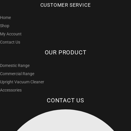
CUSTOMER SERVICE
Home
Shop
My Account
Contact Us
OUR PRODUCT
Domestic Range
Commercial Range
Upright Vacuum Cleaner
Accessories
CONTACT US