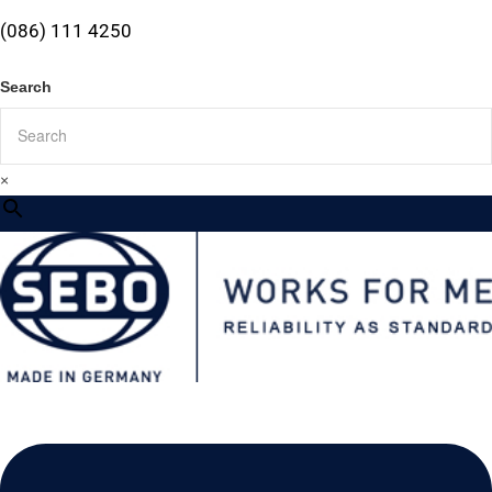
(086) 111 4250
Search
×