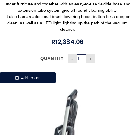
under furniture and together with an easy-to-use flexible hose and
extension tube system give all round cleaning ability.
It also has an additional brush lowering boost button for a deeper
clean, as well as a LED light, lighting up the path of the vacuum
cleaner.
R
12,384.06
QUANTITY:
Add To Cart