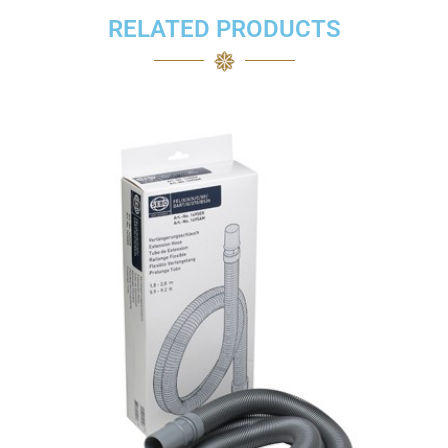
RELATED PRODUCTS