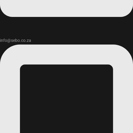
info@sebo.co.za