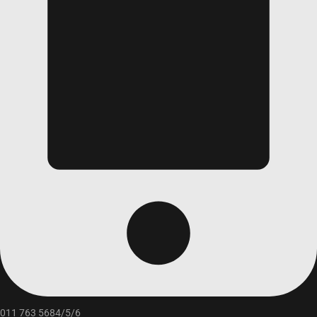
011 763 5684/5/6