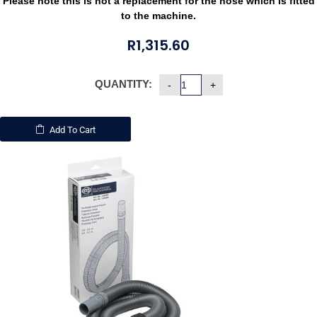
Please note this is not a replacement for the hose which is fitted
to the machine.
R
1,315.60
QUANTITY:
Add To Cart