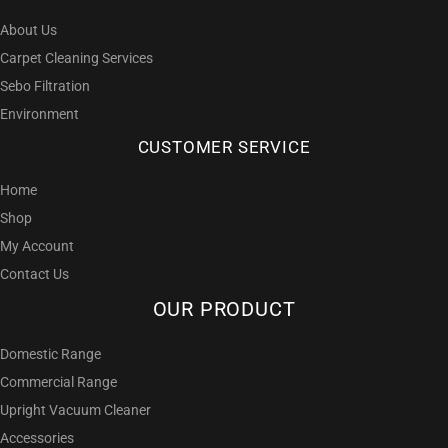
About Us
Carpet Cleaning Services
Sebo Filtration
Environment
CUSTOMER SERVICE
Home
Shop
My Account
Contact Us
OUR PRODUCT
Domestic Range
Commercial Range
Upright Vacuum Cleaner
Accessories