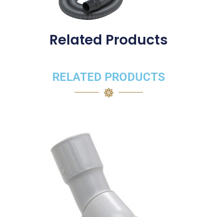
Related Products
RELATED PRODUCTS