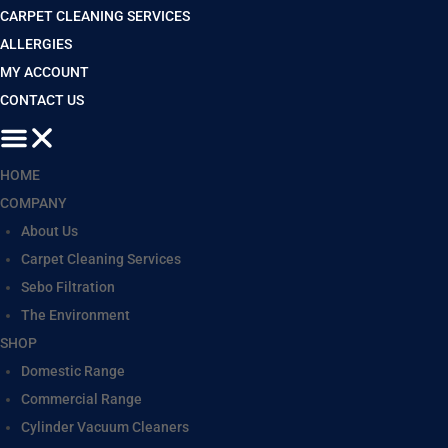
CARPET CLEANING SERVICES
ALLERGIES
MY ACCOUNT
CONTACT US
HOME
COMPANY
About Us
Carpet Cleaning Services
Sebo Filtration
The Environment
SHOP
Domestic Range
Commercial Range
Cylinder Vacuum Cleaners