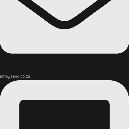
info@sebo.co.za