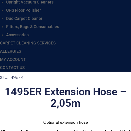
Upright Vacuum Cleaners
UHS Floor Polisher
Duo Carpet Cleaner
Filters, Bags & Consumables
Accessories
CARPET CLEANING SERVICES
ALLERGIES
MY ACCOUNT
CONTACT US
SKU: 1495ER
1495ER Extension Hose –
2,05m
Optional extension hose