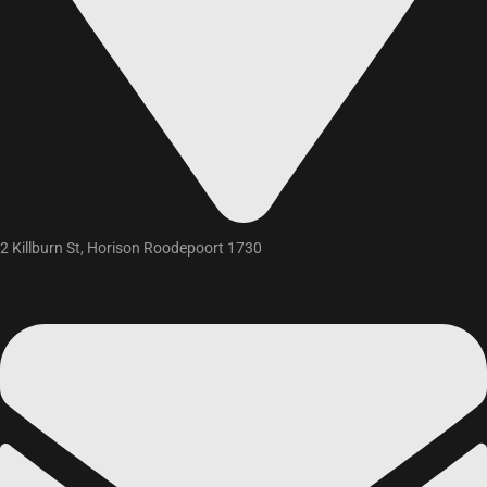
2 Killburn St, Horison Roodepoort 1730