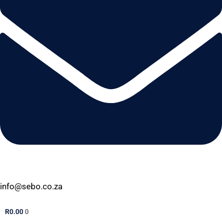
info@sebo.co.za
R
0.00
0