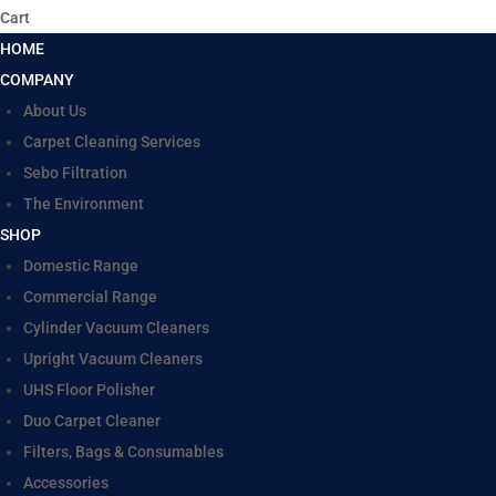
Cart
HOME
COMPANY
About Us
Carpet Cleaning Services
Sebo Filtration
The Environment
SHOP
Domestic Range
Commercial Range
Cylinder Vacuum Cleaners
Upright Vacuum Cleaners
UHS Floor Polisher
Duo Carpet Cleaner
Filters, Bags & Consumables
Accessories