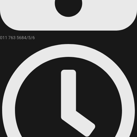
011 763 5684/5/6