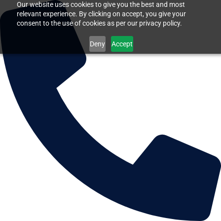
Our website uses cookies to give you the best and most
relevant experience. By clicking on accept, you give your
consent to the use of cookies as per our privacy policy.
Deny
Accept