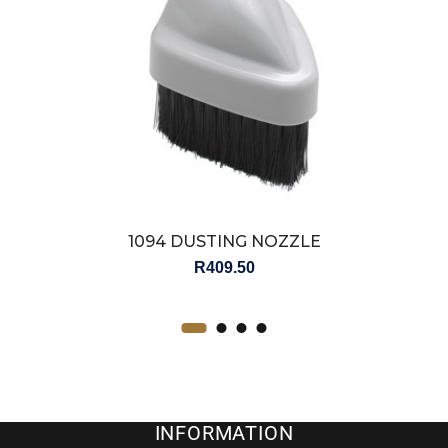
1094 DUSTING NOZZLE
R
409.50
INFORMATION