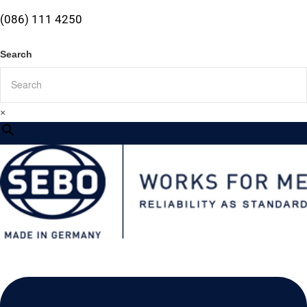
(086) 111 4250
Search
×