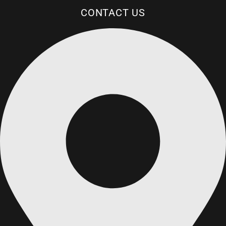
CONTACT US