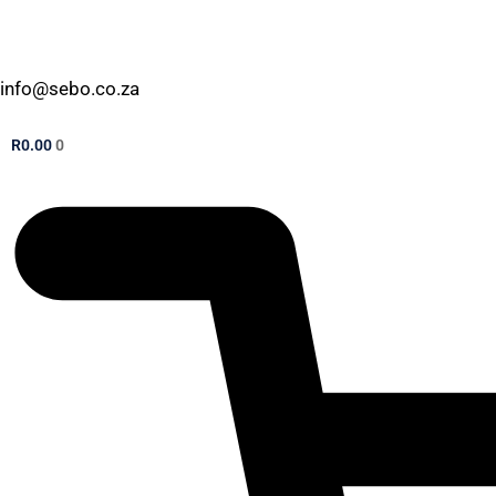
info@sebo.co.za
R
0.00
0