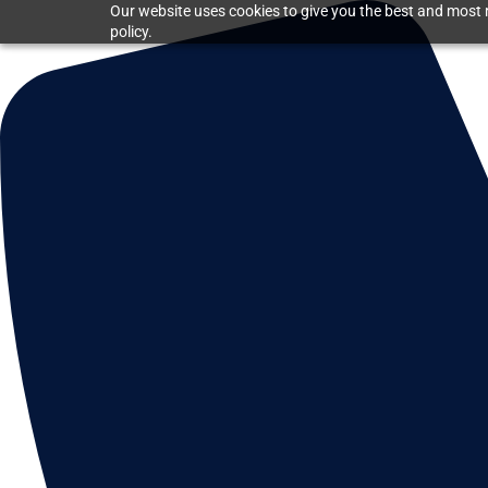
Our website uses cookies to give you the best and most r
policy.