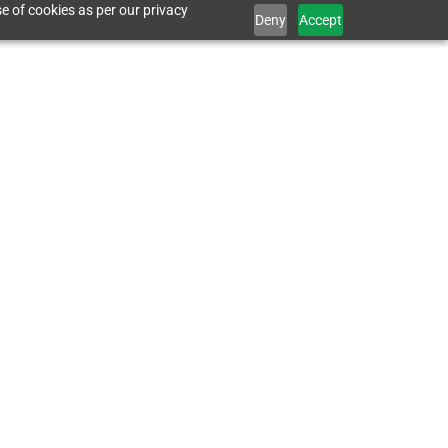
e of cookies as per our privacy
Deny
Accept