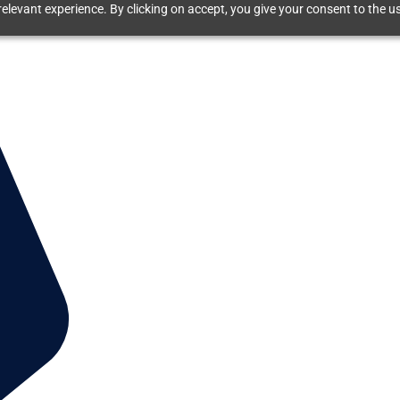
elevant experience. By clicking on accept, you give your consent to the us