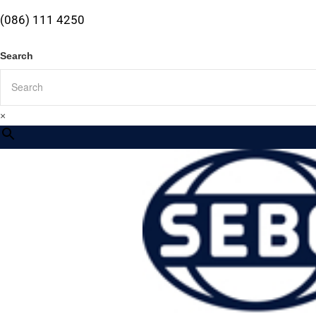
(086) 111 4250
Search
×