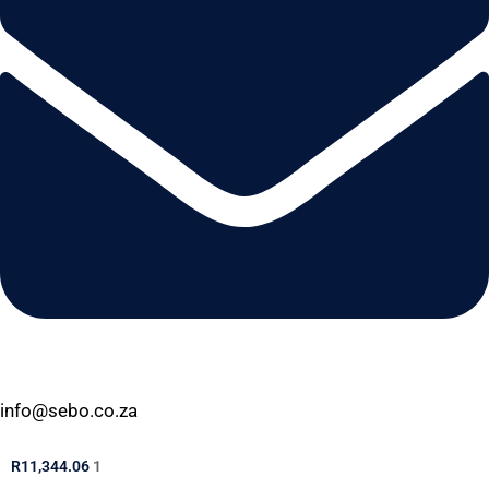
info@sebo.co.za
R
11,344.06
1