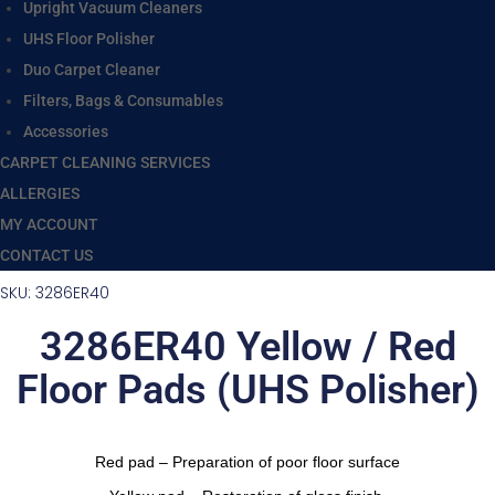
Upright Vacuum Cleaners
UHS Floor Polisher
Duo Carpet Cleaner
Filters, Bags & Consumables
Accessories
CARPET CLEANING SERVICES
ALLERGIES
MY ACCOUNT
CONTACT US
SKU: 3286ER40
3286ER40 Yellow / Red
Floor Pads (UHS Polisher)
Red pad – Preparation of poor floor surface