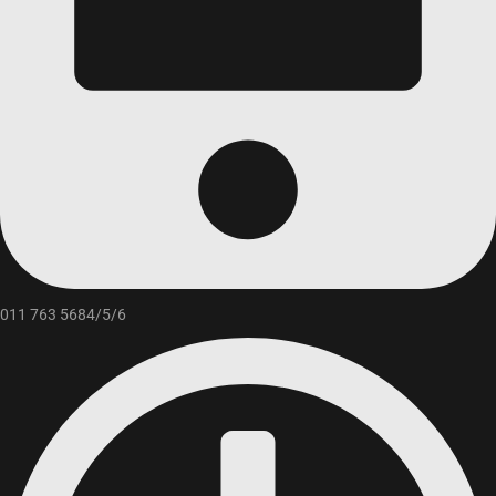
011 763 5684/5/6