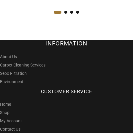
INFORMATION
About Us
Carpet Cleaning Services
Sebo Filtration
Environment
CUSTOMER SERVICE
Home
Shop
My Account
Contact Us