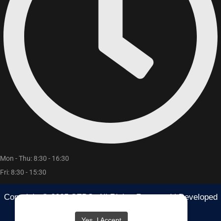
Mon - Thu: 8:30 - 16:30
Fri: 8:30 - 15:30
Copyright © 2025 SEBO. All Rights Reserved | Developed
By
RB Media
Yes, I Accept