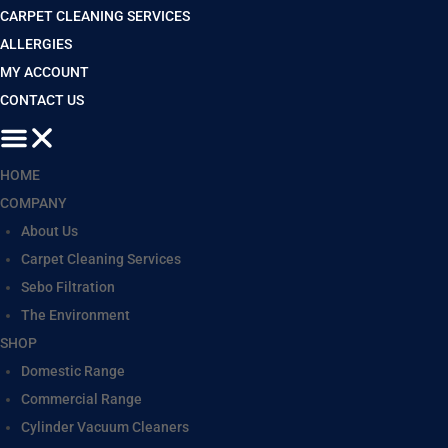
CARPET CLEANING SERVICES
ALLERGIES
MY ACCOUNT
CONTACT US
HOME
COMPANY
About Us
Carpet Cleaning Services
Sebo Filtration
The Environment
SHOP
Domestic Range
Commercial Range
Cylinder Vacuum Cleaners