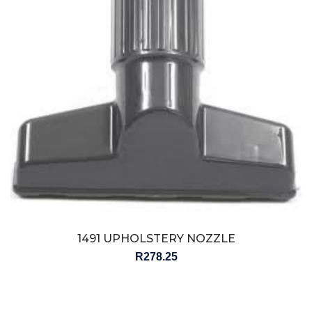
1491 UPHOLSTERY NOZZLE
R
278.25