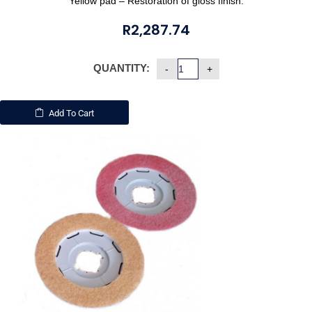
Yellow pad – Restoration of gloss finish.
R
2,287.74
QUANTITY:
Add To Cart