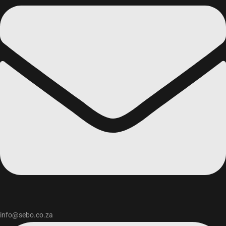
info@sebo.co.za