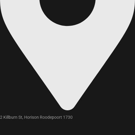
2 Killburn St, Horison Roodepoort 1730