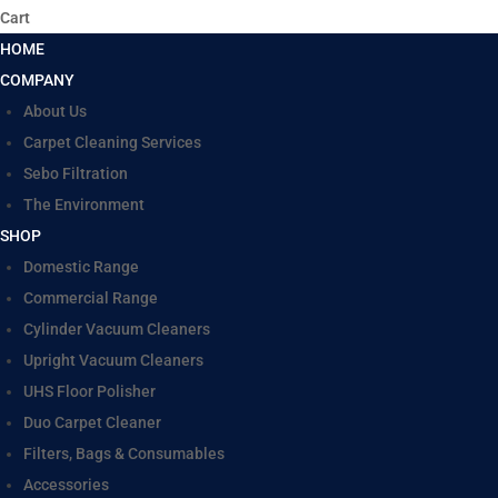
Cart
HOME
COMPANY
About Us
Carpet Cleaning Services
Sebo Filtration
The Environment
SHOP
Domestic Range
Commercial Range
Cylinder Vacuum Cleaners
Upright Vacuum Cleaners
UHS Floor Polisher
Duo Carpet Cleaner
Filters, Bags & Consumables
Accessories