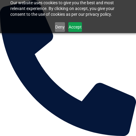
Our website uses cookies to give you the best and most
relevant experience. By clicking on accept, you give your
consent to the use of cookies as per our privacy policy.
Deny
Accept