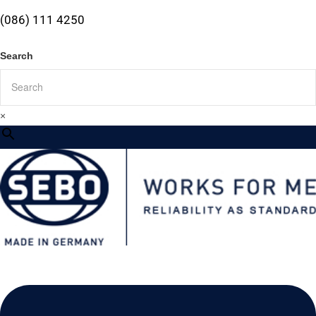
(086) 111 4250
Search
×