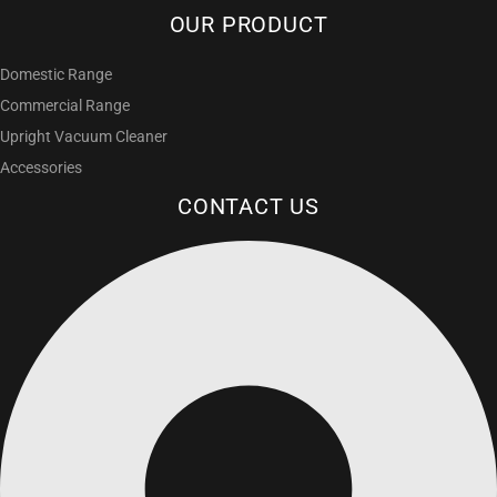
OUR PRODUCT
Domestic Range
Commercial Range
Upright Vacuum Cleaner
Accessories
CONTACT US