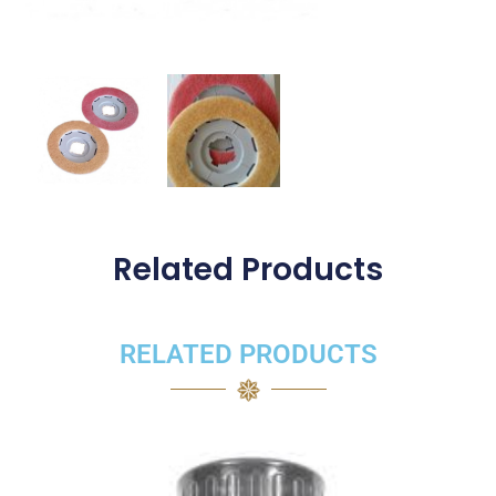
Related Products
RELATED PRODUCTS