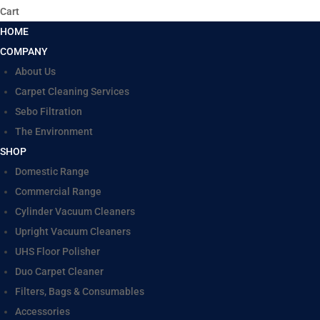
Cart
HOME
COMPANY
About Us
Carpet Cleaning Services
Sebo Filtration
The Environment
SHOP
Domestic Range
Commercial Range
Cylinder Vacuum Cleaners
Upright Vacuum Cleaners
UHS Floor Polisher
Duo Carpet Cleaner
Filters, Bags & Consumables
Accessories