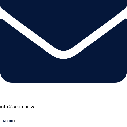
info@sebo.co.za
R
0.00
0