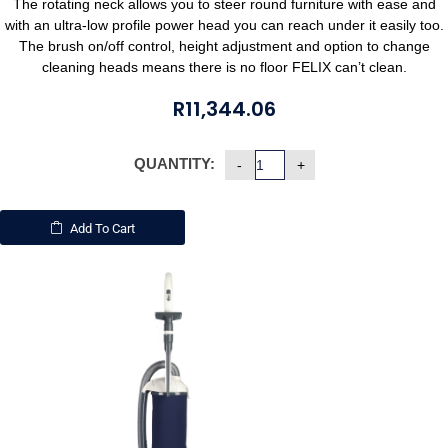
The rotating neck allows you to steer round furniture with ease and
with an ultra-low profile power head you can reach under it easily too.
The brush on/off control, height adjustment and option to change
cleaning heads means there is no floor FELIX can’t clean.
R
11,344.06
QUANTITY:
Add To Cart