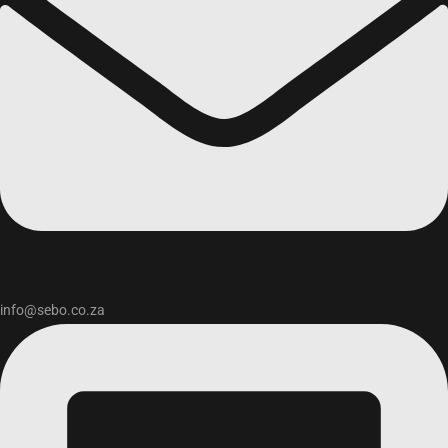
info@sebo.co.za