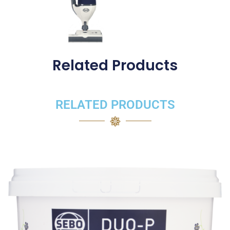
Related Products
RELATED PRODUCTS