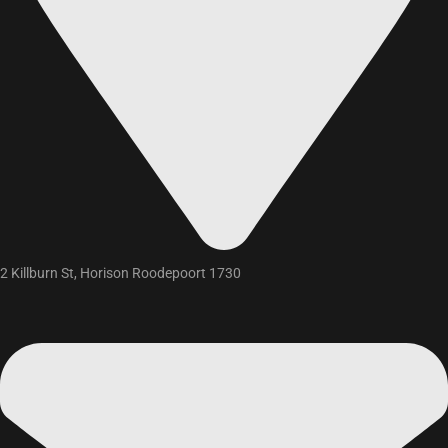
2 Killburn St, Horison Roodepoort 1730