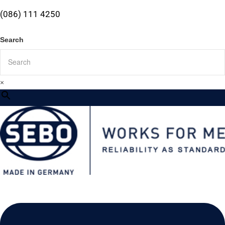
(086) 111 4250
Search
×