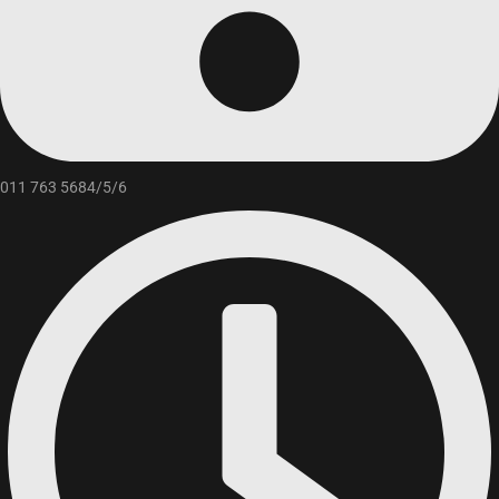
011 763 5684/5/6