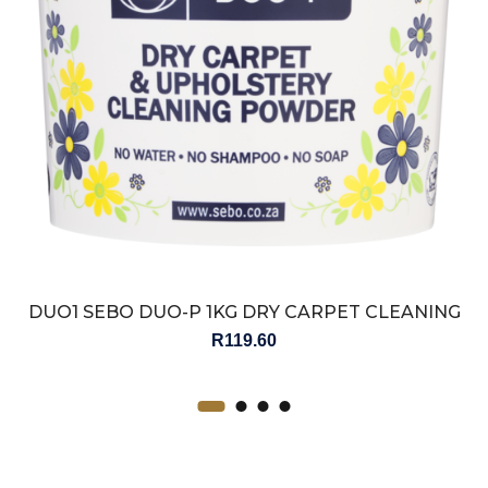
DUO1 SEBO DUO-P 1KG DRY CARPET CLEANING
POWDER
R
119.60