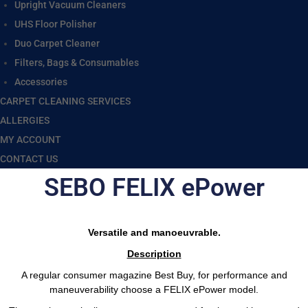
Upright Vacuum Cleaners
UHS Floor Polisher
Duo Carpet Cleaner
Filters, Bags & Consumables
Accessories
CARPET CLEANING SERVICES
ALLERGIES
MY ACCOUNT
CONTACT US
SEBO FELIX ePower
Versatile and manoeuvrable.
Description
A regular consumer magazine Best Buy, for performance and
maneuverability choose a FELIX ePower model.