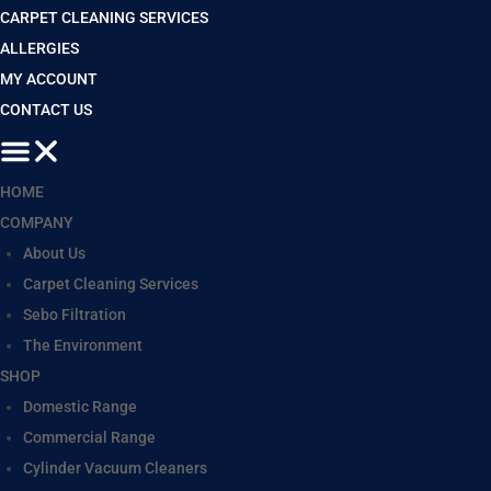
CARPET CLEANING SERVICES
ALLERGIES
MY ACCOUNT
CONTACT US
HOME
COMPANY
About Us
Carpet Cleaning Services
Sebo Filtration
The Environment
SHOP
Domestic Range
Commercial Range
Cylinder Vacuum Cleaners