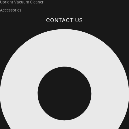
Upright Vacuum Cleaner
Accessories
CONTACT US