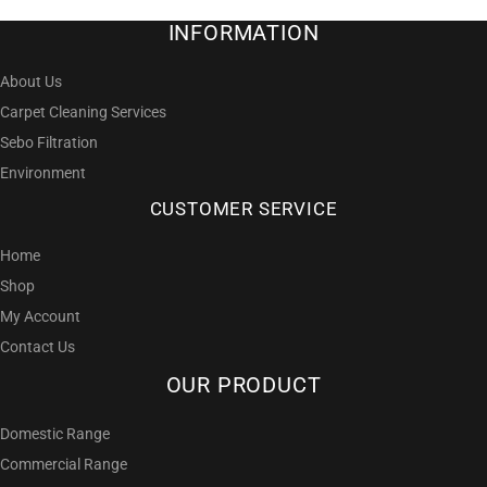
INFORMATION
About Us
Carpet Cleaning Services
Sebo Filtration
Environment
CUSTOMER SERVICE
Home
Shop
My Account
Contact Us
OUR PRODUCT
Domestic Range
Commercial Range