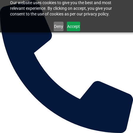
Our website uses cookies to give you the best and most
relevant experience. By clicking on accept, you give your
consent to the use of cookies as per our privacy policy.
Deny
Accept